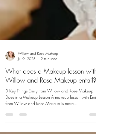
Willow and Rose Makeup
Jul 9, 2025
2 min read
What does a Makeup lesson with
Willow and Rose Makeup entail?
5 Key Things Emily from Willow and Rose Makeup
Does in a Makeup Lesson A makeup lesson with Emily
from Willow and Rose Makeup is more...