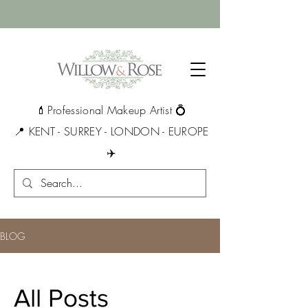
💄Professional Makeup Artist 💍
📍 KENT - SURREY - LONDON - EUROPE
✈️
BLOG
All Posts