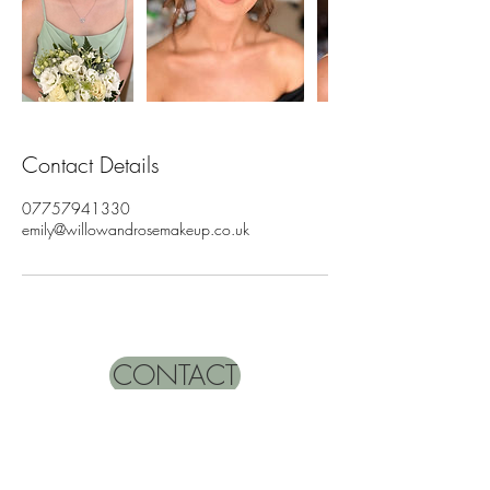
Contact Details
07757941330
emily@willowandrosemakeup.co.uk
CONTACT
Name
*