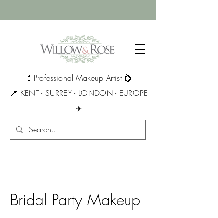
💄Professional Makeup Artist 💍
📍 KENT - SURREY - LONDON - EUROPE
✈️
Bridal Party Makeup