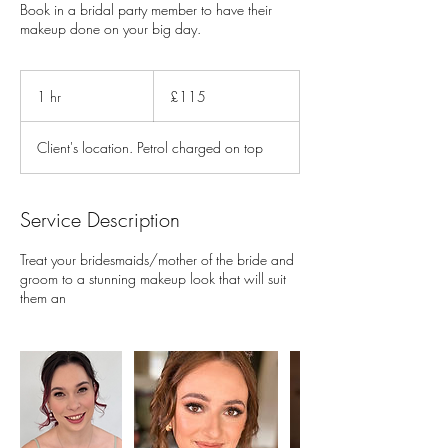
Book in a bridal party member to have their
makeup done on your big day.
115
British
1 hr
1
£115
pounds
h
Client's location. Petrol charged on top
Service Description
Treat your bridesmaids/mother of the bride and
groom to a stunning makeup look that will suit
them an