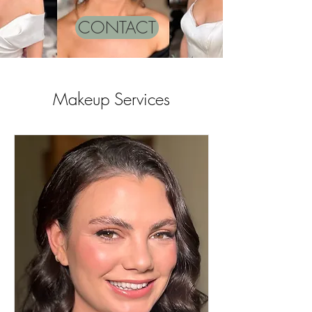
CONTACT
Makeup Services