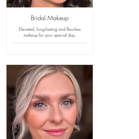
Bridal Makeup
Elevated, long-lasting and flawless
makeup for your special day.