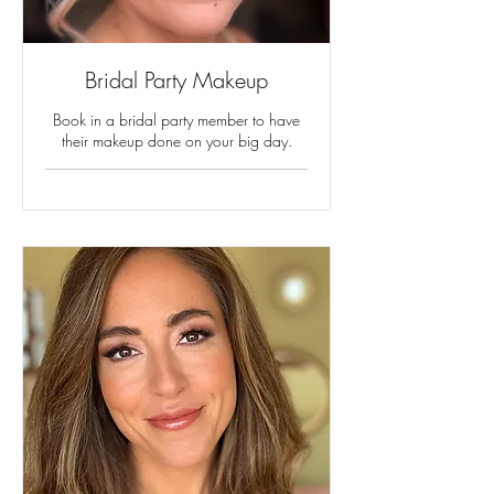
Bridal Party Makeup
Book in a bridal party member to have
their makeup done on your big day.