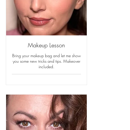
Makeup Lesson
Bring your makeup bag and let me show
you some new tricks and tips. Makeover
included.