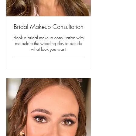
Bridal Makeup Consultation
Book a bridal makeup consultation with
me before the wedding day to decide
what look you want