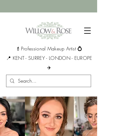
💄Professional Makeup Artist 💍
📍 KENT - SURREY - LONDON - EUROPE
✈️