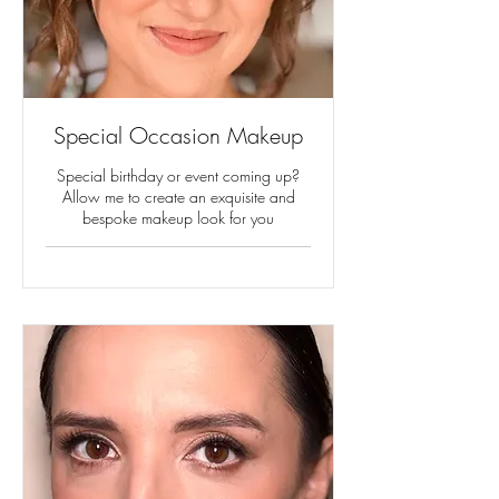
Special Occasion Makeup
Special birthday or event coming up?
Allow me to create an exquisite and
bespoke makeup look for you